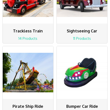
Trackless Train
Sightseeing Car
14 Products
11 Products
Pirate Ship Ride
Bumper Car Ride