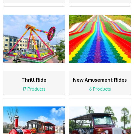
Thrill Ride
New Amusement Rides
17 Products
6 Products