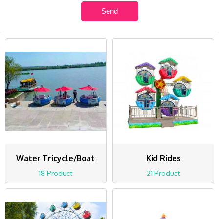
Water Tricycle/Boat
Kid Rides
18 Product
21 Product