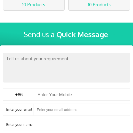
10 Products
10 Products
Send us a
Quick Message
Enter your email
Enter your name