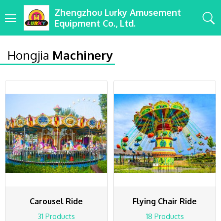
Zhengzhou Lurky Amusement
Equipment Co., Ltd.
Hongjia
Machinery
Carousel Ride
Flying Chair Ride
31 Products
18 Products