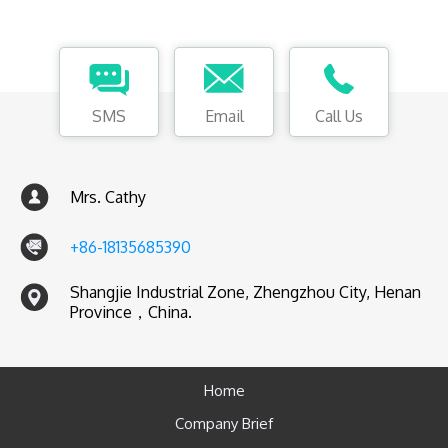
SMS
Email
Call Us
Mrs. Cathy
+86-18135685390
Shangjie Industrial Zone, Zhengzhou City, Henan
Province，China.
Home
Company Brief