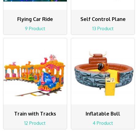
Flying Car Ride
Self Control Plane
9 Product
13 Product
Train with Tracks
Inflatable Bull
12 Product
4 Product