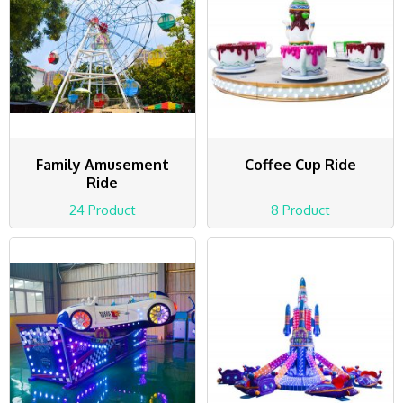
Family Amusement
Coffee Cup Ride
Ride
24 Product
8 Product