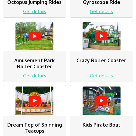
Octopus Jumping Rides
Gyroscope Ride
Get details
Get details
Amusement Park
Crazy Roller Coaster
Roller Coaster
Get details
Get details
Dream Top of Spinning
Kids Pirate Boat
Teacups