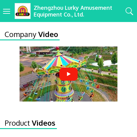
Zhengzhou Lurky Amusement
Equipment Co., Ltd.
Company
Video
Product
Videos