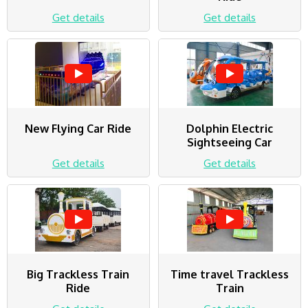
Get details
Get details
New Flying Car Ride
Dolphin Electric
Sightseeing Car
Get details
Get details
Big Trackless Train
Time travel Trackless
Ride
Train