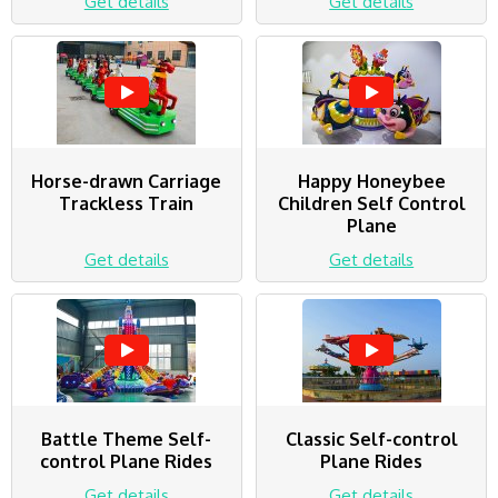
Get details
Get details
Horse-drawn Carriage
Happy Honeybee
Trackless Train
Children Self Control
Plane
Get details
Get details
Battle Theme Self-
Classic Self-control
control Plane Rides
Plane Rides
Get details
Get details