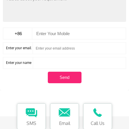
Enter your email
Enter your name
SMS
Email
Call Us