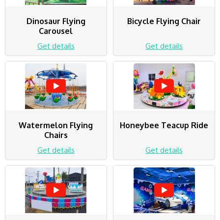
Dinosaur Flying
Bicycle Flying Chair
Carousel
Get details
Get details
Watermelon Flying
Honeybee Teacup Ride
Chairs
Get details
Get details