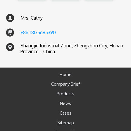
Mrs. Cathy
+86-18135685390
Shangjie Industrial Zone, Zhengzhou City, Henan
Province，China.
Home
Company Brief
Products
News
Cases
Sitemap