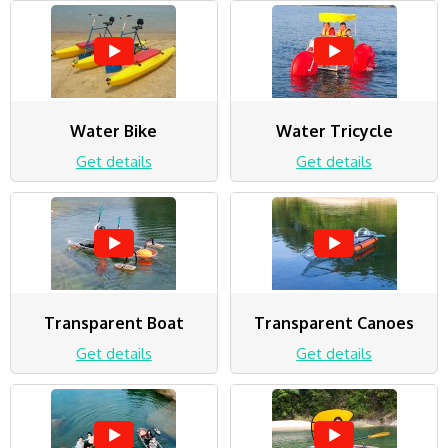
Water Bike
Water Tricycle
Get details
Get details
Transparent Boat
Transparent Canoes
Get details
Get details