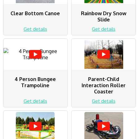
Clear Bottom Canoe
Rainbow Dry Snow
Slide
Get details
Get details
4 Person Bungee
Parent-Child
Trampoline
Interaction Roller
Coaster
Get details
Get details