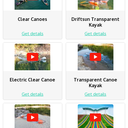
Clear Canoes
Driftsun Transparent
Kayak
Get details
Get details
Electric Clear Canoe
Transparent Canoe
Kayak
Get details
Get details