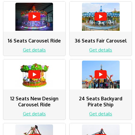
16 Seats Carousel Ride
36 Seats Fair Carousel
Get details
Get details
12 Seats New Design
24 Seats Backyard
Carousel Ride
Pirate Ship
Get details
Get details