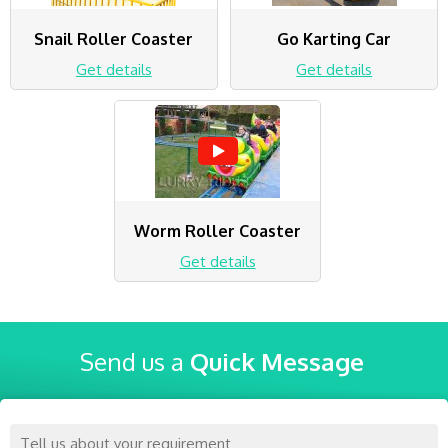
Snail Roller Coaster
Go Karting Car
Get details
Get details
Worm Roller Coaster
Get details
Send us a
Quick Message