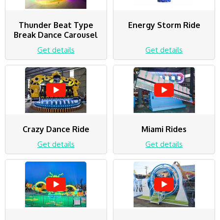
Thunder Beat Type
Energy Storm Ride
Break Dance Carousel
Get details
Get details
Crazy Dance Ride
Miami Rides
Get details
Get details