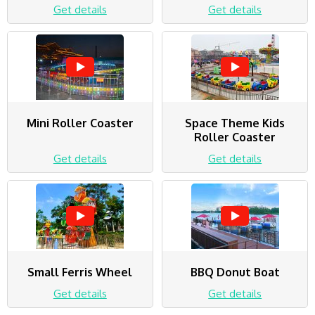
Get details
Get details
Mini Roller Coaster
Space Theme Kids
Roller Coaster
Get details
Get details
Small Ferris Wheel
BBQ Donut Boat
Get details
Get details