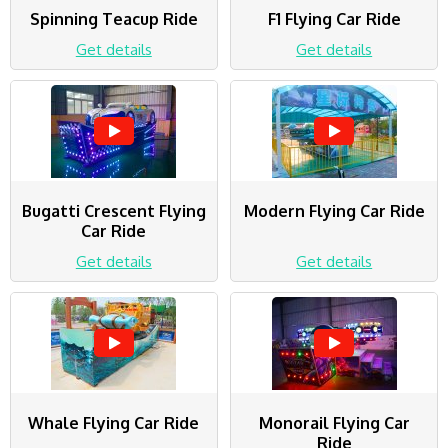
Spinning Teacup Ride
F1 Flying Car Ride
Get details
Get details
Bugatti Crescent Flying
Modern Flying Car Ride
Car Ride
Get details
Get details
Whale Flying Car Ride
Monorail Flying Car
Ride