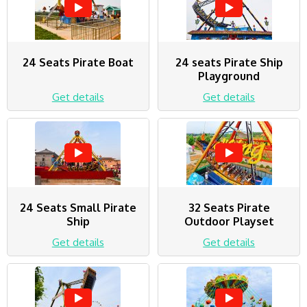
24 Seats Pirate Boat
24 seats Pirate Ship
Playground
Get details
Get details
24 Seats Small Pirate
32 Seats Pirate
Ship
Outdoor Playset
Get details
Get details