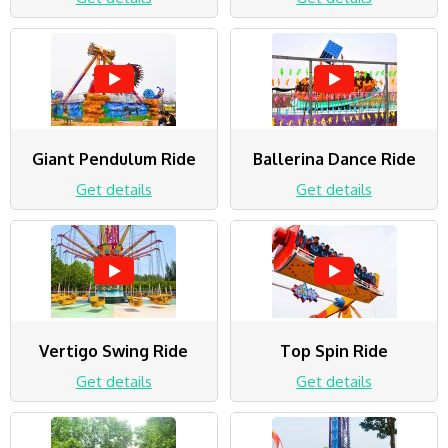
Giant Pendulum Ride
Ballerina Dance Ride
Get details
Get details
Vertigo Swing Ride
Top Spin Ride
Get details
Get details