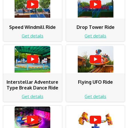
Speed Windmill Ride
Drop Tower Ride
Get details
Get details
Interstellar Adventure
Flying UFO Ride
Type Break Dance Ride
Get details
Get details