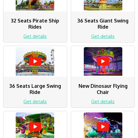
32 Seats Pirate Ship
36 Seats Giant Swing
Rides
Ride
Get details
Get details
36 Seats Large Swing
New Dinosaur Flying
Ride
Chair
Get details
Get details